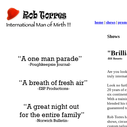
home
|
shows
|
prom
Shows
"Brill
-BH Resorts-
Are you look
truly interna
Look no furt
20 years of 
six continen
With a traini
blended his 
guaranteed t
Rob Torres ha
shows, circus
custom tailor