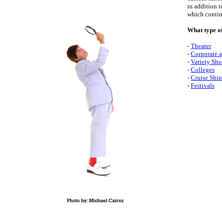
in addition t
which continu
What type o
-
Theater
-
Corporate a
-
Variety Sho
-
Colleges
-
Cruise Ship
-
Festivals