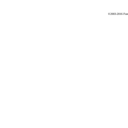
©2003-2016 Fune